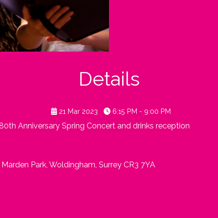
Details
21 Mar 2023
6:15 PM - 9:00 PM
180th Anniversary Spring Concert and drinks reception
, Marden Park, Woldingham, Surrey CR3 7YA