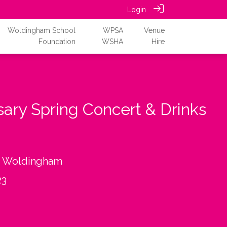
Login
Woldingham School
WPSA
Venue
Foundation
WSHA
Hire
sary Spring Concert & Drinks
, Woldingham
23