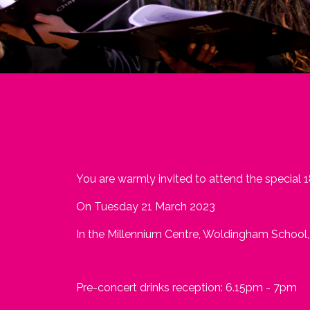
You are warmly invited to attend the special 
On Tuesday 21 March 2023
In the Millennium Centre, Woldingham School
Pre-concert drinks reception: 6.15pm - 7pm