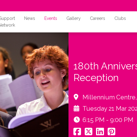
Support
News
Events
Gallery
Careers
Clubs
Network
180th Anniver
Reception
Millennium Centre
Tuesday 21 Mar 20
6:15 PM - 9:00 PM