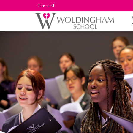
Classlist