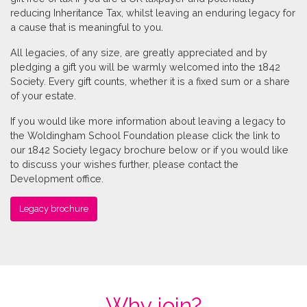
reducing Inheritance Tax, whilst leaving an enduring legacy for
a cause that is meaningful to you.
All legacies, of any size, are greatly appreciated and by
pledging a gift you will be warmly welcomed into the 1842
Society. Every gift counts, whether it is a fixed sum or a share
of your estate.
If you would like more information about leaving a legacy to
the Woldingham School Foundation please click the link to
our 1842 Society legacy brochure below or if you would like
to discuss your wishes further, please contact the
Development office.
Legacy brochure
Why join?