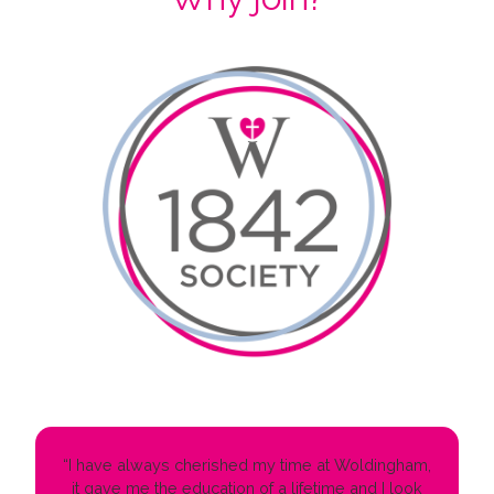
“I have always cherished my time at Woldingham,
it gave me the education of a lifetime and I look