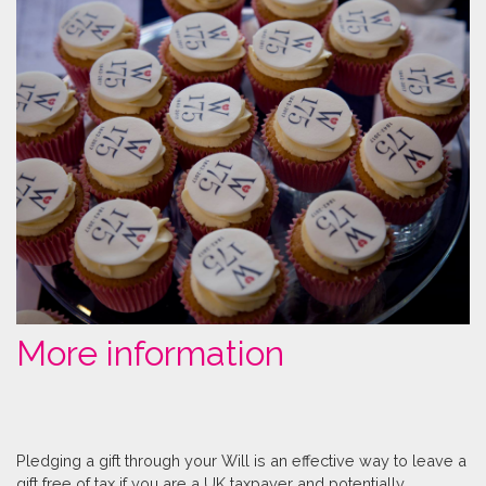
More information
Pledging a gift through your Will is an effective way to leave a
gift free of tax if you are a UK taxpayer and potentially