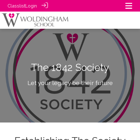
Classlist
Login
The 1842 Society
Let your legacy be their future