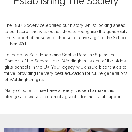
Establishing The Society
The 1842 Society celebrates our history whilst looking ahead
to our future, and was established to recognise the generosity
and support of those who choose to leave a gift to the School
in their Will.
Founded by Saint Madeleine Sophie Barat in 1842 as the
Convent of the Sacred Heart, Woldingham is one of the oldest
girls’ schools in the UK. Your legacy will ensure it continues to
thrive, providing the very best education for future generations
of Woldingham girls.
Many of our alumnae have already chosen to make this
pledge and we are extremely grateful for their vital support.