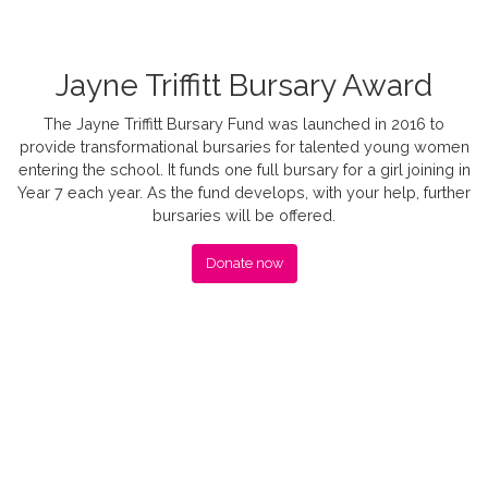
Jayne Triffitt Bursary Award
The Jayne Triffitt Bursary Fund was launched in 2016 to
provide transformational bursaries for talented young women
entering the school. It funds one full bursary for a girl joining in
Year 7 each year. As the fund develops, with your help, further
bursaries will be offered.
Donate now