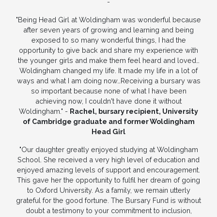
-
"Being Head Girl at Woldingham was wonderful because
after seven years of growing and learning and being
exposed to so many wonderful things, I had the
opportunity to give back and share my experience with
the younger girls and make them feel heard and loved…
Woldingham changed my life. It made my life in a lot of
ways and what I am doing now…Receiving a bursary was
so important because none of what I have been
achieving now, I couldn't have done it without
Woldingham." -
Rachel, bursary recipient, University
of Cambridge graduate and former Woldingham
Head Girl
"Our daughter greatly enjoyed studying at Woldingham
School. She received a very high level of education and
enjoyed amazing levels of support and encouragement.
This gave her the opportunity to fulfil her dream of going
to Oxford University. As a family, we remain utterly
grateful for the good fortune. The Bursary Fund is without
doubt a testimony to your commitment to inclusion,