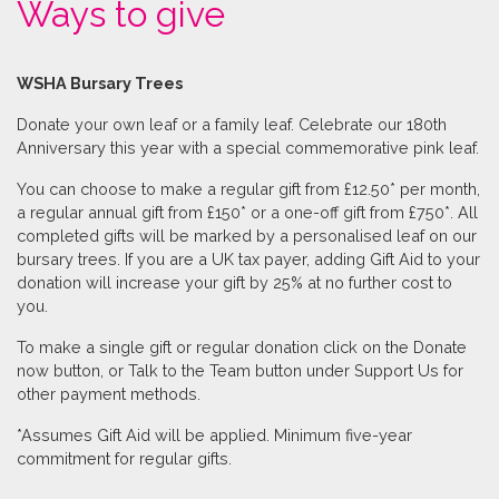
Ways to give
WSHA Bursary Trees
Donate your own leaf or a family leaf. Celebrate our 180th
Anniversary this year with a special commemorative pink leaf.
You can choose to make a regular gift from £12.50* per month,
a regular annual gift from £150* or a one-off gift from £750*. All
completed gifts will be marked by a personalised leaf on our
bursary trees. If you are a UK tax payer, adding Gift Aid to your
donation will increase your gift by 25% at no further cost to
you.
To make a single gift or regular donation click on the Donate
now button, or Talk to the Team button under Support Us for
other payment methods.
*Assumes Gift Aid will be applied. Minimum five-year
commitment for regular gifts.