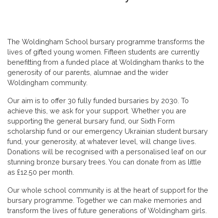
The Woldingham School bursary programme transforms the
lives of gifted young women. Fifteen students are currently
benefitting from a funded place at Woldingham thanks to the
generosity of our parents, alumnae and the wider
Woldingham community.
Our aim is to offer 30 fully funded bursaries by 2030. To
achieve this, we ask for your support. Whether you are
supporting the general bursary fund, our Sixth Form
scholarship fund or our emergency Ukrainian student bursary
fund, your generosity, at whatever level, will change lives.
Donations will be recognised with a personalised leaf on our
stunning bronze bursary trees. You can donate from as little
as £12.50 per month.
Our whole school community is at the heart of support for the
bursary programme. Together we can make memories and
transform the lives of future generations of Woldingham girls.