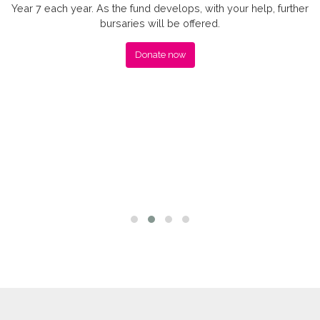
Year 7 each year. As the fund develops, with your help, further
bursaries will be offered.
Donate now