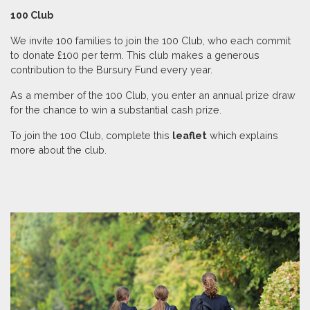
100 Club
We invite 100 families to join the 100 Club, who each commit
to donate £100 per term. This club makes a generous
contribution to the Bursury Fund every year.
As a member of the 100 Club, you enter an annual prize draw
for the chance to win a substantial cash prize.
To join the 100 Club, complete this
leaflet
which explains
more about the club.