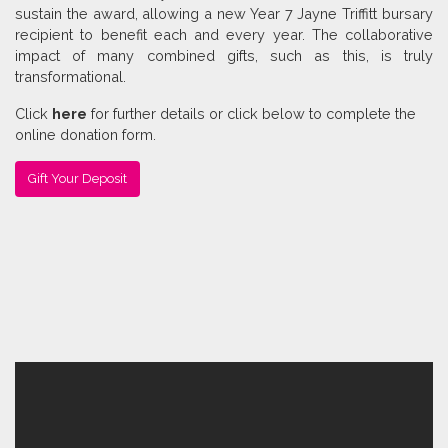
sustain the award, allowing a new Year 7 Jayne Triffitt bursary
recipient to benefit each and every year. The collaborative
impact of many combined gifts, such as this, is truly
transformational.
Click
here
for further details or click below to complete the
online donation form.
Gift Your Deposit