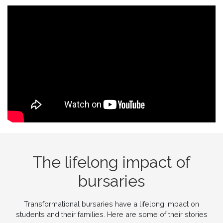
The lifelong impact of
bursaries
Transformational bursaries have a lifelong impact on
students and their families. Here are some of their stories