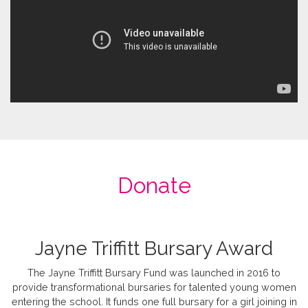
Donate
Jayne Triffitt Bursary Award
The Jayne Triffitt Bursary Fund was launched in 2016 to
provide transformational bursaries for talented young women
entering the school. It funds one full bursary for a girl joining in