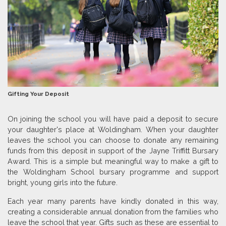
Gifting Your Deposit
On joining the school you will have paid a deposit to secure
your daughter's place at Woldingham. When your daughter
leaves the school you can choose to donate any remaining
funds from this deposit in support of the Jayne Triffitt Bursary
Award. This is a simple but meaningful way to make a gift to
the Woldingham School bursary programme and support
bright, young girls into the future.
Each year many parents have kindly donated in this way,
creating a considerable annual donation from the families who
leave the school that year. Gifts such as these are essential to