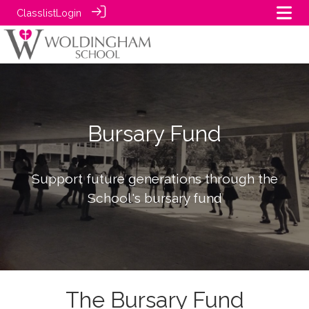
Classlist
Login
Bursary Fund
Support future generations through the
School's bursary fund
The Bursary Fund