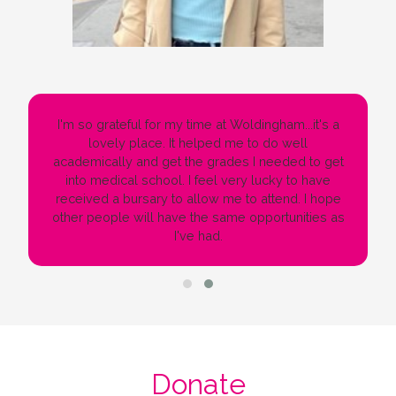
I'm so grateful for my time at Woldingham...it's a
lovely place. It helped me to do well
academically and get the grades I needed to get
into medical school. I feel very lucky to have
received a bursary to allow me to attend. I hope
other people will have the same opportunities as
I've had.
Donate