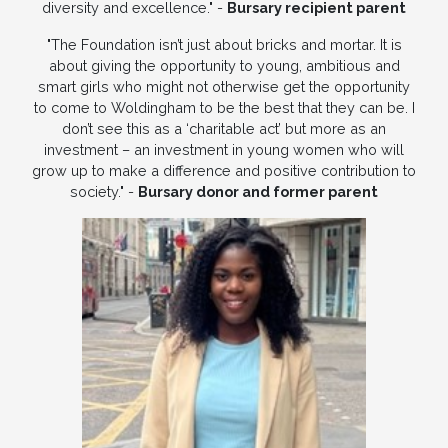
diversity and excellence." -
Bursary recipient parent
"The Foundation isn’t just about bricks and mortar. It is
about giving the opportunity to young, ambitious and
smart girls who might not otherwise get the opportunity
to come to Woldingham to be the best that they can be. I
don’t see this as a ‘charitable act’ but more as an
investment – an investment in young women who will
grow up to make a difference and positive contribution to
society." -
Bursary donor and former parent