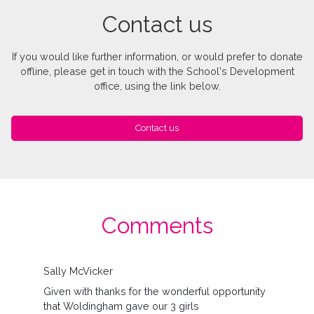
Contact us
If you would like further information, or would prefer to donate
offline, please get in touch with the School's Development
office, using the link below.
Contact us
Comments
Sally McVicker
Given with thanks for the wonderful opportunity
that Woldingham gave our 3 girls