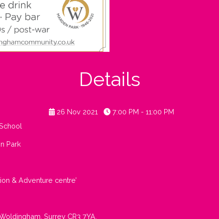
Details
26 Nov 2021
7:00 PM - 11:00 PM
School
en Park
tion & Adventure centre’
 Woldingham, Surrey CR3 7YA.