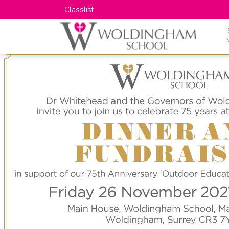
Classlist