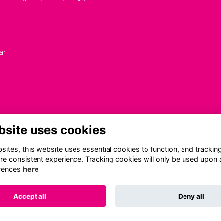
ar
bsite uses cookies
ites, this website uses essential cookies to function, and trackin
re consistent experience. Tracking cookies will only be used upon 
rences
here
Terms
Privacy
Cookies
About
Contact
Accept all
Deny all
Alumni Management Software
powered by
ToucanTech