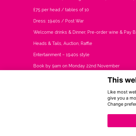
£75 per head / tables of 10
Dress: 1940s / Post War
Welcome drinks & Dinner, Pre-order wine & Pay B
Heads & Tails, Auction, Raffle
Entertainment – 1940s style
Book by 9am on Monday 22nd November
This we
Like most webs
give you a mo
Change prefe