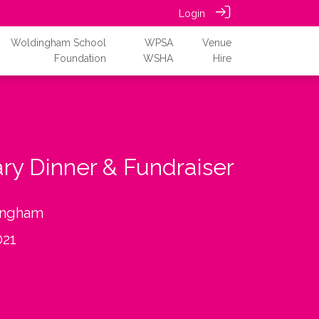
Login
Woldingham School
WPSA
Venue
Foundation
WSHA
Hire
ary Dinner & Fundraiser
ingham
021