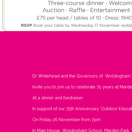
Dr Whitehead and the Governors of Woldingham 
Invite you to join us to celebrate 75 years at Mard
At a dinner and fundraiser
In support of our 75th Anniversary ‘Outdoor Educa
On Friday 26 November from 7pm
In Main House, Woldingham School, Marden Park,