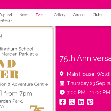
Support
News
Events
Gallery
Careers
Clubs
Network
75th Annivers
Main House, Wold
Thursday 23 Sep 2
7:00 PM - 11:00 PM