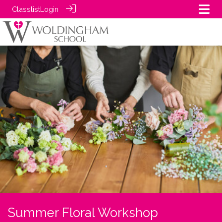
Classlist
Login
Summer Floral Workshop