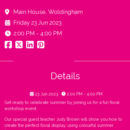
Main House, Woldingham
Friday 23 Jun 2023
2:00 PM - 4:00 PM
Details
23 Jun 2023
2:00 PM - 4:00 PM
Get ready to celebrate summer by joining us for a fun floral
workshop event.
Our special guest teacher Judy Brown will show you how to
create the perfect floral display, using colourful summer