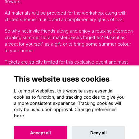
flowers.
All materials will be provided for the workshop, along with
chilled summer music and a complimentary glass of fizz.
So why not invite friends along and enjoy a relaxing afternoon
creating summer floral masterpieces together? Make it as
a treat for yourself, as a gift, or to bring some summer colour
to your home.
Tickets are strictly limited for this exclusive event and must
be booked by Thursday 15 June.
This website uses cookies
Tickets £45.
Like most websites, this website uses essential
cookies to function, and tracking cookies to give you
a more consistent experience. Tracking cookies will
only be used upon approval. Change preferences
here
Terms
Privacy
Cookies
About
Contact
Accept all
Deny all
Alumni Management Software
powered by
ToucanTech