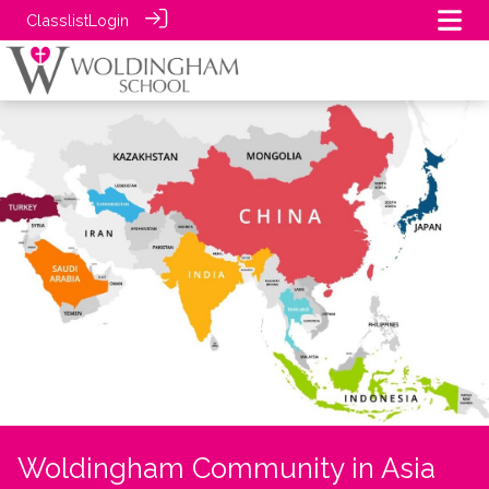
Classlist
Login
Woldingham Community in Asia