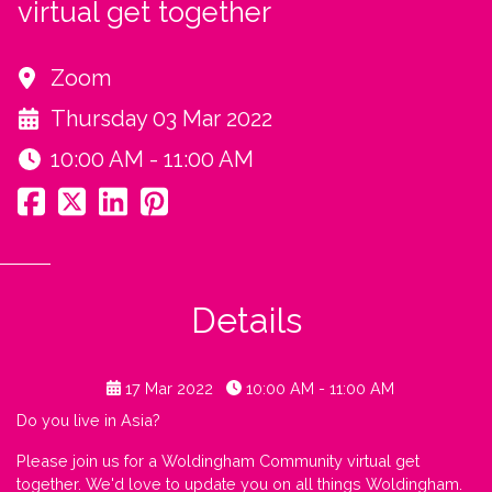
virtual get together
Zoom
Thursday 03 Mar 2022
10:00 AM - 11:00 AM
Details
17 Mar 2022
10:00 AM - 11:00 AM
Do you live in Asia?
Please join us for a Woldingham Community virtual get
together. We'd love to update you on all things Woldingham.