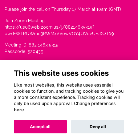
Please join the call on Thursday 17 March at 10am (GMT)
Join Zoom Meeting
https://us06web.zoom.us/j/88214635319?
pwd=WTRQWmd3RWMxVVowVGY4QVovUFJXQT09
Meeting ID: 882 1463 5319
Passcode: 520439
This website uses cookies
Like most websites, this website uses essential
cookies to function, and tracking cookies to give you
a more consistent experience. Tracking cookies will
only be used upon approval. Change preferences
here
Terms
Privacy
Cookies
About
Contact
Accept all
Deny all
Alumni Management Software
powered by
ToucanTech