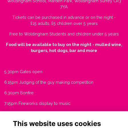
Woldingham School, Marden Park, Woldingham Surrey CR3
7YA
Tickets can be purchased in advance or on the night -
£15 adults, £5 children over 5 years
Free to Woldingham Students and children under 5 years
Food will be available to buy on the night
- mulled wine,
burgers, hot dogs, bar and more
5.30pm Gates open
6.15pm Judging of the guy making competition
6.30pm Bonfire
7.15pm Fireworks display to music
This website uses cookies