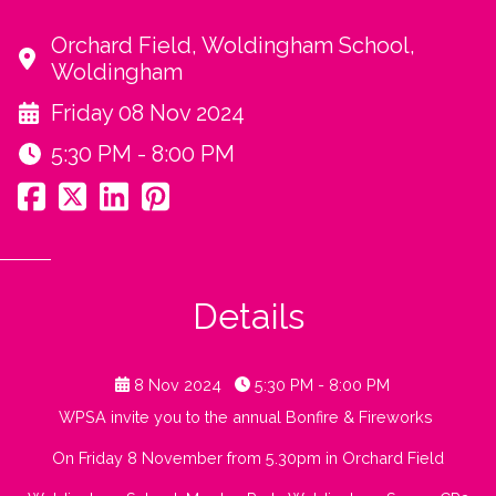
Orchard Field, Woldingham School,
Woldingham
Friday 08 Nov 2024
5:30 PM - 8:00 PM
Details
8 Nov 2024
5:30 PM - 8:00 PM
WPSA invite you to the annual Bonfire & Fireworks
On Friday 8 November from 5.30pm in Orchard Field