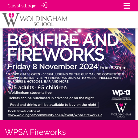
Classlist
Login
WPSA Fireworks