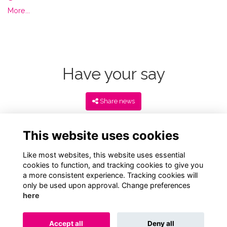
More...
Have your say
Share news
This website uses cookies
Like most websites, this website uses essential
cookies to function, and tracking cookies to give you
a more consistent experience. Tracking cookies will
only be used upon approval. Change preferences
here
Terms
Privacy
Cookies
About
Contact
Accept all
Deny all