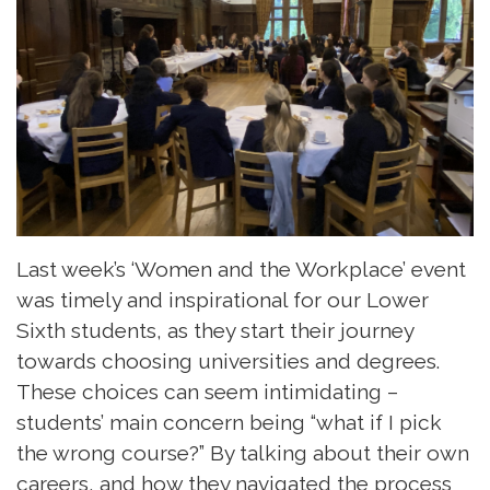
Last week’s ‘Women and the Workplace’ event
was timely and inspirational for our Lower
Sixth students, as they start their journey
towards choosing universities and degrees.
These choices can seem intimidating –
students’ main concern being “what if I pick
the wrong course?” By talking about their own
careers, and how they navigated the process