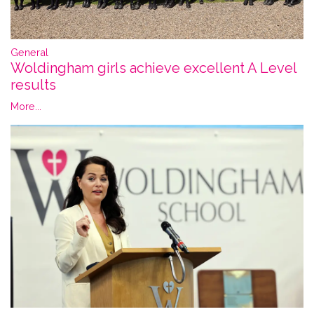
General
Woldingham girls achieve excellent A Level
results
More...