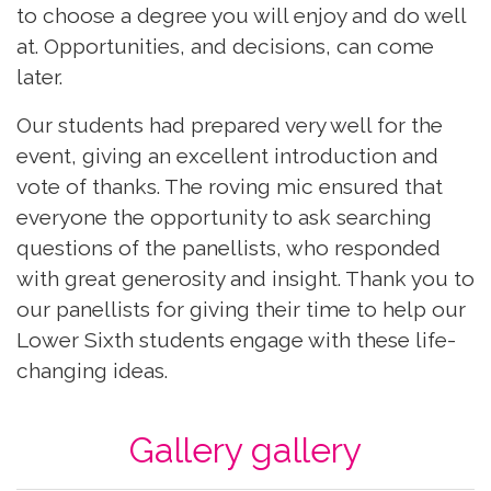
to choose a degree you will enjoy and do well
at. Opportunities, and decisions, can come
later.
Our students had prepared very well for the
event, giving an excellent introduction and
vote of thanks. The roving mic ensured that
everyone the opportunity to ask searching
questions of the panellists, who responded
with great generosity and insight. Thank you to
our panellists for giving their time to help our
Lower Sixth students engage with these life-
changing ideas.
Gallery gallery