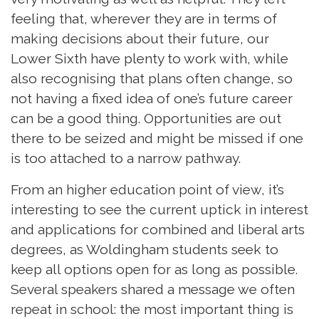
feeling that, wherever they are in terms of
making decisions about their future, our
Lower Sixth have plenty to work with, while
also recognising that plans often change, so
not having a fixed idea of one’s future career
can be a good thing. Opportunities are out
there to be seized and might be missed if one
is too attached to a narrow pathway.
From an higher education point of view, it’s
interesting to see the current uptick in interest
and applications for combined and liberal arts
degrees, as Woldingham students seek to
keep all options open for as long as possible.
Several speakers shared a message we often
repeat in school: the most important thing is