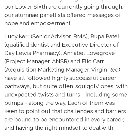
our Lower Sixth are currently going through,
our alumnae panellists offered messages of
hope and empowerment.
Lucy Kerr (Senior Advisor, BMA), Rupa Patel
(qualified dentist and Executive Director of
Day Lewis Pharmacy), Annabel Lovegrove
(Project Manager, ANSR) and Flic Carr
(Acquisition Marketing Manager, Virgin Red)
have all followed highly successful career
pathways, but quite often ‘squiggly’ ones, with
unexpected twists and turns - including some
bumps - along the way. Each of them was
keen to point out that challenges and barriers
are bound to be encountered in every career,
and having the right mindset to deal with