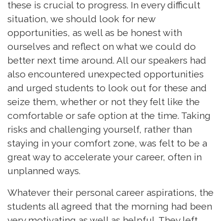
these is crucial to progress. In every difficult
situation, we should look for new
opportunities, as well as be honest with
ourselves and reflect on what we could do
better next time around. All our speakers had
also encountered unexpected opportunities
and urged students to look out for these and
seize them, whether or not they felt like the
comfortable or safe option at the time. Taking
risks and challenging yourself, rather than
staying in your comfort zone, was felt to be a
great way to accelerate your career, often in
unplanned ways.
Whatever their personal career aspirations, the
students all agreed that the morning had been
very motivating as well as helpful. They left