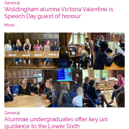
General
Woldingham alumna Victoria Valentine is
Speech Day guest of honour
More...
General
Alumnae undergraduates offer key uni
guidance to the Lower Sixth