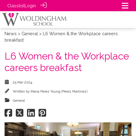
Classlist
Login
News
>
General
> L6 Women & the Workplace careers
breakfast
L6 Women & the Workplace
careers breakfast
25 Mar 2024
Written by
Maria Perez Young (Perez Martinez)
General