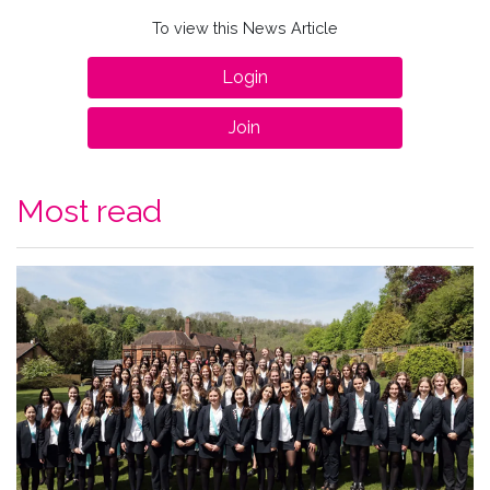
To view this News Article
Login
Join
Most read