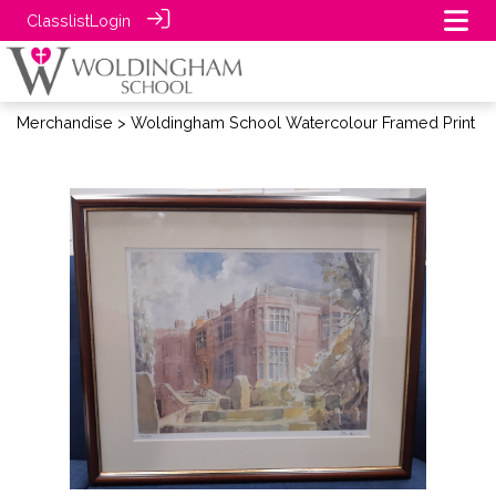
Classlist
Login
Merchandise
> Woldingham School Watercolour Framed Print