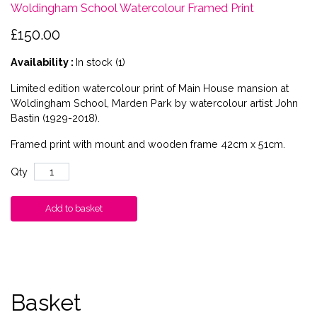
Woldingham School Watercolour Framed Print
£150.00
Availability :
In stock (1)
Limited edition watercolour print of Main House mansion at
Woldingham School, Marden Park by watercolour artist John
Bastin (1929-2018).
Framed print with mount and wooden frame 42cm x 51cm.
Qty
Add to basket
Basket