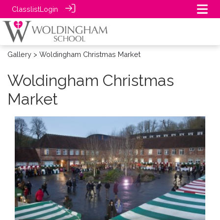
Classlist
Login
Gallery
> Woldingham Christmas Market
Woldingham Christmas
Market