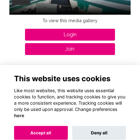
29 Photos
Woldingham Christmas Market
To view this media gallery
Login
Join
This website uses cookies
Terms
Privacy
Cookies
About
Contact
Like most websites, this website uses essential
cookies to function, and tracking cookies to give you
a more consistent experience. Tracking cookies will
Alumni Management Software
powered by
ToucanTech
only be used upon approval. Change preferences
here
Accept all
Deny all